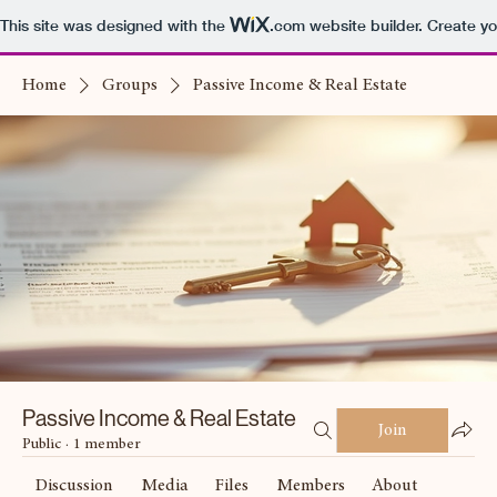
This site was designed with the
.com
website builder. Create yo
Home
Groups
Passive Income & Real Estate
Passive Income & Real Estate
Join
Public
·
1 member
Discussion
Media
Files
Members
About