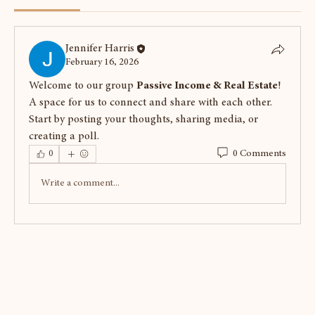
Jennifer Harris
February 16, 2026
Welcome to our group 
Passive Income & Real Estate
! 
A space for us to connect and share with each other. 
Start by posting your thoughts, sharing media, or 
creating a poll.
0 Comments
0
Write a comment...