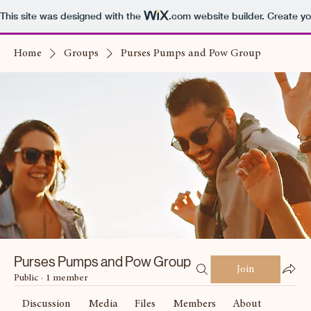
This site was designed with the
.com
website builder. Create yo
Home
Groups
Purses Pumps and Pow Group
Purses Pumps and Pow Group
Join
Public
·
1 member
Discussion
Media
Files
Members
About