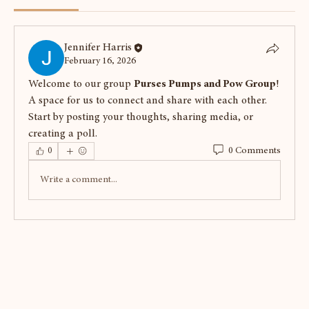
Jennifer Harris
February 16, 2026
Welcome to our group 
Purses Pumps and Pow Group
! 
A space for us to connect and share with each other. 
Start by posting your thoughts, sharing media, or 
creating a poll.
0 Comments
0
Write a comment...