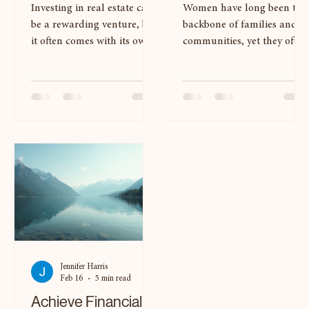
With Expert
Purses of Wealth
Coaching
Investing in real estate can
Women have long been the
be a rewarding venture, but
backbone of families and
it often comes with its own
communities, yet they often
set of challenges. Many
face unique challenges
aspiring investors find
when it comes to financial
themselves overwhelmed by
empowerment. The concept
the complexities of the
of wealth goes beyond mer
market, from
monetary value; it
understanding property
encompasses emotional,
values to navigating
social, and intellectual
financing options. This is
assets as well. In this blog
where expert coaching can
post, we will explore the
make a significant
Seven Purses of Wealth , a
difference. By partnering
framework designed to hel
with a knowledgeable
women harness their full
coach, you can build a
potential and achieve
Jennifer Harris
robust real estate portfolio
financial independence.
Feb 16
5 min read