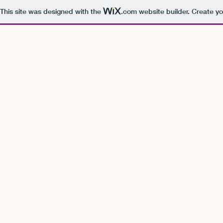
This site was designed with the
.com
website builder. Create yo