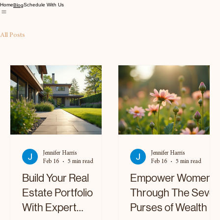
Home
Schedule With Us
Blog
All Posts
Jennifer Harris
Jennifer Harris
Feb 16
5 min read
Feb 16
5 min read
Build Your Real
Empower Women
Estate Portfolio
Through The Seve